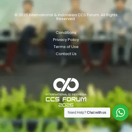
© 2026 International & Indonesia CCS Forum. All Rights
Reserved.
Conditions
Privacy Policy
Terms of Use
Contact Us
Need Help?
Chat with us