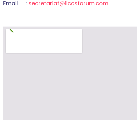
Email :
secretariat@iiccsforum.com