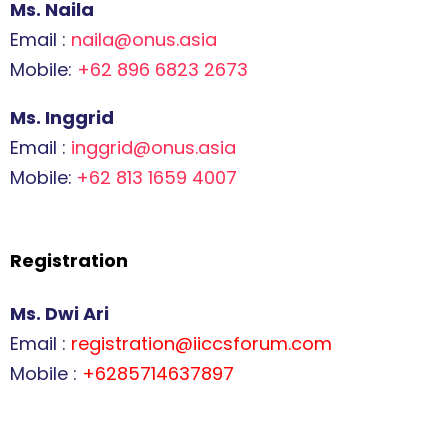
Ms. Naila
Email :
naila@onus.asia
Mobile:
+62 896 6823 2673
Ms. Inggrid
Email :
inggrid@onus.asia
Mobile:
+62 813 1659 4007
Registration
Ms. Dwi Ari
Email :
registration@iiccsforum.com
Mobile :
+6285714637897