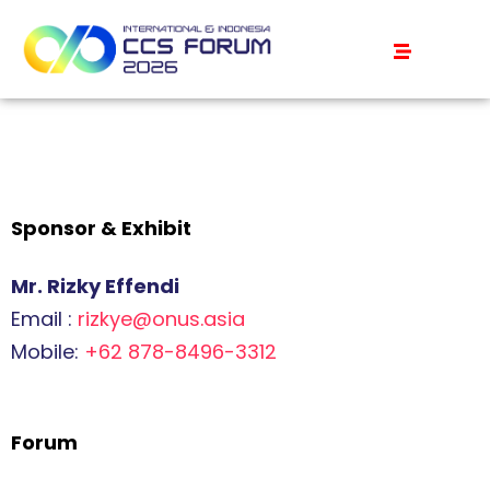
Sponsor & Exhibit
Mr. Rizky Effendi
Email :
rizkye@onus.asia
Mobile:
+62 878-8496-3312
Forum