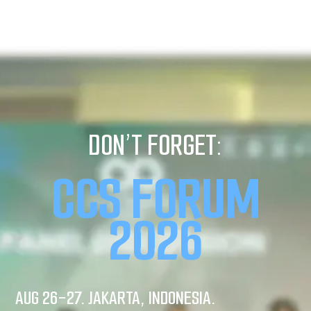
DON’T FORGET:
CCS FORUM
2026
AUG 26-27. JAKARTA, INDONESIA.