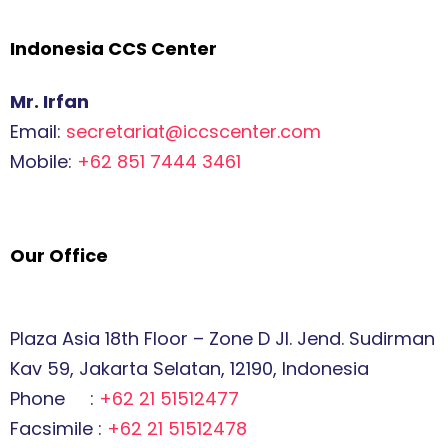
Indonesia CCS Center
Mr. Irfan
Email:
secretariat@iccscenter.com
Mobile:
+62 851 7444 3461
Our Office
Plaza Asia 18th Floor – Zone D Jl. Jend. Sudirman
Kav 59, Jakarta Selatan, 12190, Indonesia
Phone :
+62 21 51512477
Facsimile :
+62 21 51512478