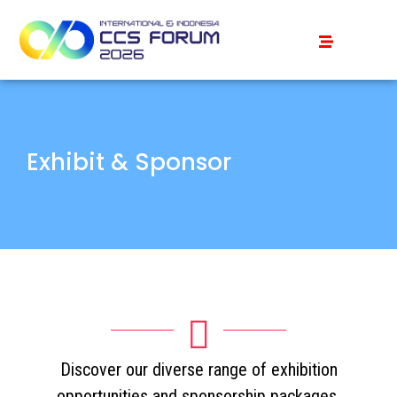
Exhibit & Sponsor
Discover our diverse range of exhibition
opportunities and sponsorship packages,