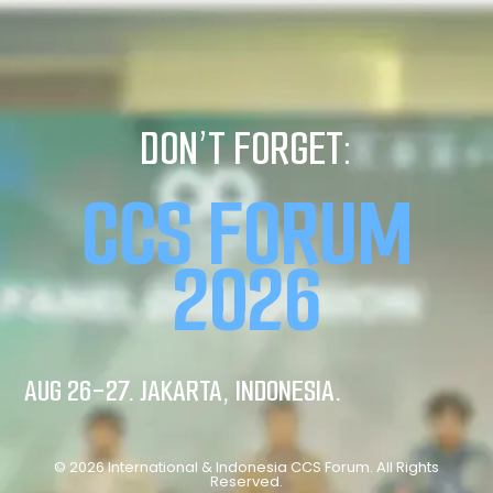
DON’T FORGET:
CCS FORUM
2026
AUG 26-27. JAKARTA, INDONESIA.
© 2026 International & Indonesia CCS Forum. All Rights
Reserved.