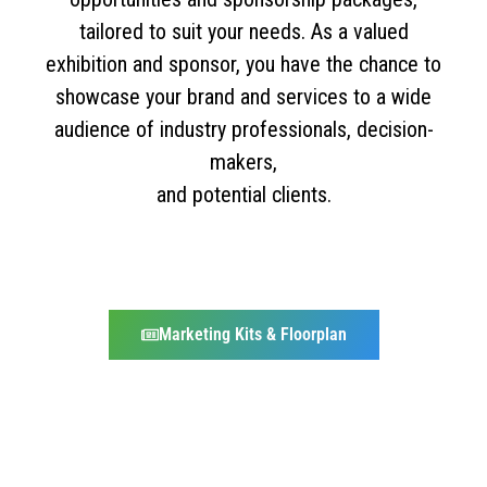
tailored to suit your needs. As a valued
exhibition and sponsor, you have the chance to
showcase your brand and services to a wide
audience of industry professionals, decision-
makers,
and potential clients.
Marketing Kits & Floorplan