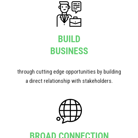
BUILD
BUSINESS
through cutting edge opportunities by building
a direct relationship with stakeholders.
BROAD CONNECTION