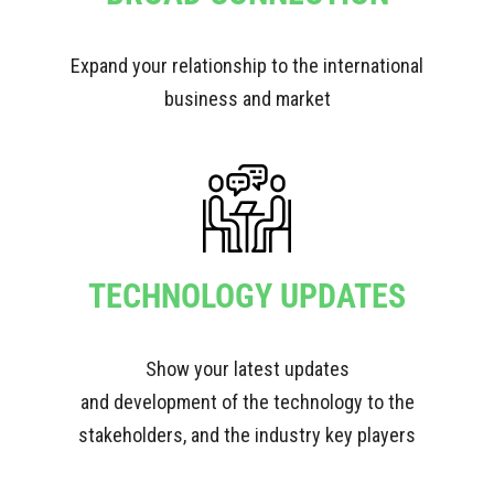
Expand your relationship to the international
business and market
TECHNOLOGY UPDATES
Show your latest updates
and development of the technology to the
stakeholders, and the industry key players