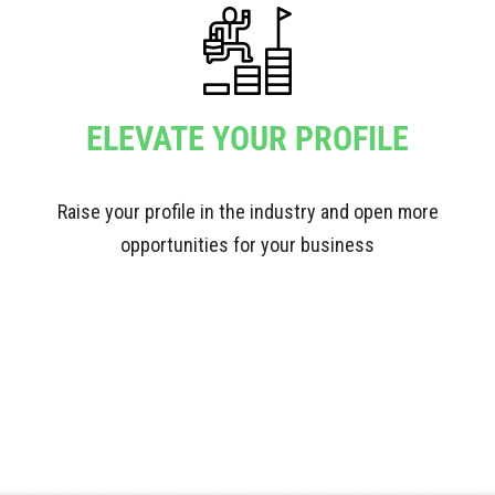
ELEVATE YOUR PROFILE
Raise your profile in the industry and open more
opportunities for your business