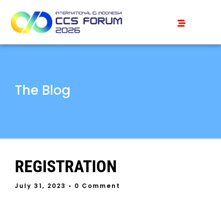
The Blog
REGISTRATION
July 31, 2023
• 0 Comment