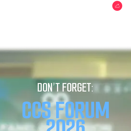
DON’T FORGET:
CCS FORUM
2026