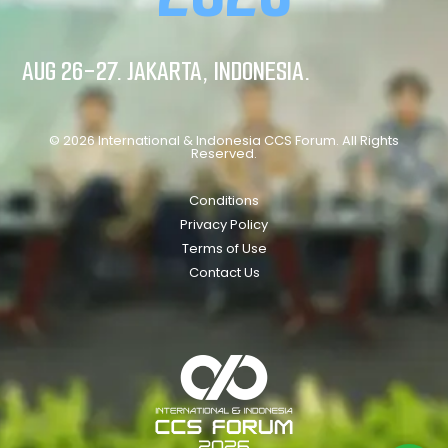
AUG 26-27. JAKARTA, INDONESIA.
© 2026 International & Indonesia CCS Forum. All Rights
Reserved.
Conditions
Privacy Policy
Terms of Use
Contact Us