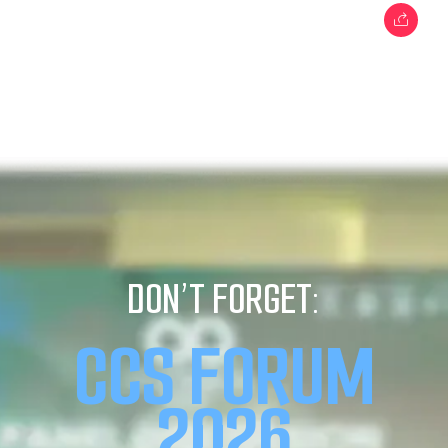
DON’T FORGET:
CCS FORUM
2026