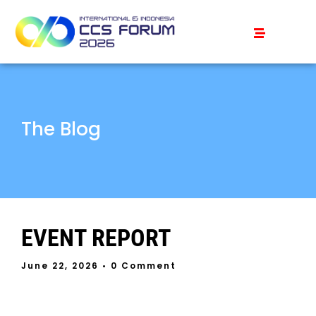
The Blog
EVENT REPORT
June 22, 2026
• 0 Comment