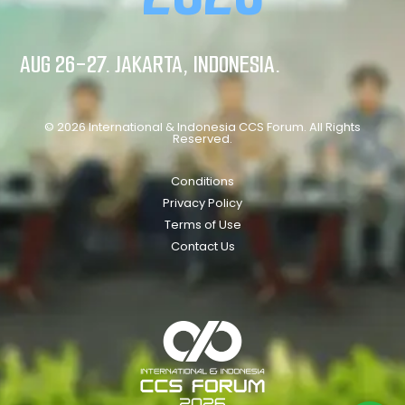
AUG 26-27. JAKARTA, INDONESIA.
© 2026 International & Indonesia CCS Forum. All Rights
Reserved.
Conditions
Privacy Policy
Terms of Use
Contact Us