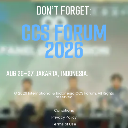
DON’T FORGET:
CCS FORUM
2026
AUG 26-27. JAKARTA, INDONESIA.
© 2026 International & Indonesia CCS Forum. All Rights
Reserved.
Conditions
Privacy Policy
Terms of Use