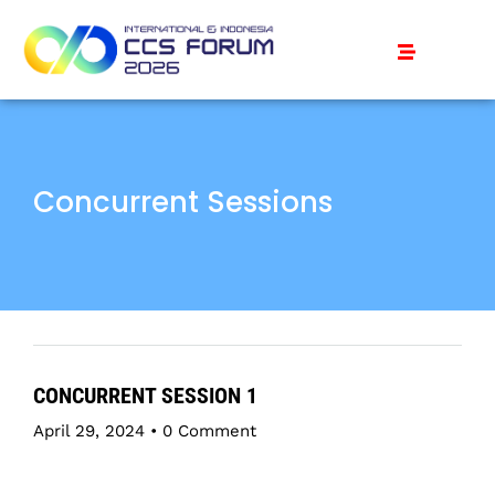
Concurrent Sessions
CONCURRENT SESSION 1
April 29, 2024
•
0 Comment