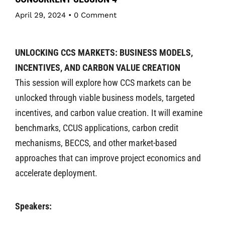
April 29, 2024
•
0 Comment
UNLOCKING CCS MARKETS: BUSINESS MODELS,
INCENTIVES, AND CARBON VALUE CREATION
This session will explore how CCS markets can be
unlocked through viable business models, targeted
incentives, and carbon value creation. It will examine
benchmarks, CCUS applications, carbon credit
mechanisms, BECCS, and other market-based
approaches that can improve project economics and
accelerate deployment.
Speakers: