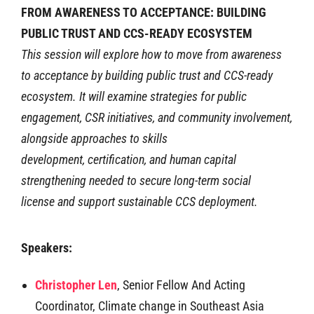
FROM AWARENESS TO ACCEPTANCE: BUILDING
PUBLIC TRUST AND CCS-READY ECOSYSTEM
This session will explore how to move from awareness
to acceptance by building public
trust and CCS-ready
ecosystem. It will examine strategies for public
engagement, CSR
initiatives, and community involvement,
alongside approaches to skills
development,
certification, and human capital
strengthening needed to secure long-term social
license
and support sustainable CCS deployment.
Speakers:
Christopher Len
,
Senior Fellow And Acting
Coordinator, Climate change in Southeast Asia