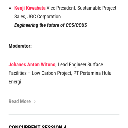
Kenji Kawabata
,Vice President, Sustainable Project
Sales, JGC Corporation
Engineering the future of CCS/CCUS
Moderator:
Johanes Anton Witono
, Lead Engineer Surface
Facilities – Low Carbon Project, PT Pertamina Hulu
Energi
Read More
CONCURRENT SESSION 4