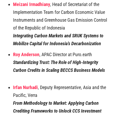
Meizani Irmadhiany
, Head of Secretariat of the
Implementation Team for Carbon Economic Value
Instruments and Greenhouse Gas Emission Control
of the Republic of Indonesia
Integrating Carbon Markets and SRUK Systems to
Mobilize Capital for Indonesia’s Decarbonization
Roy Anderson
, APAC Director at Puro.earth
Standardizing Trust: The Role of High-Integrity
Carbon Credits in Scaling BECCS Business Models
Irfan Nurhadi
, Deputy Representative, Asia and the
Pacific, Verra
From Methodology to Market: Applying Carbon
Crediting Frameworks to Unlock CCS Investment