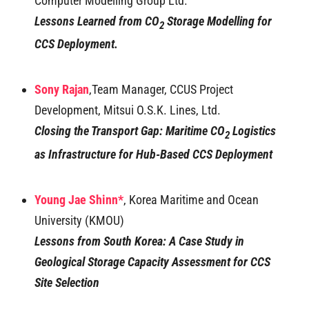
Computer Modelling Group Ltd.
Lessons Learned from CO
Storage Modelling for
2
CCS Deployment.
Sony Rajan
,Team Manager, CCUS Project
Development, Mitsui O.S.K. Lines, Ltd.
Closing the Transport Gap: Maritime CO
Logistics
2
as Infrastructure for Hub-Based CCS Deployment
Young Jae Shinn*
, Korea Maritime and Ocean
University (KMOU)
Lessons from South Korea: A Case Study in
Geological Storage Capacity Assessment for CCS
Site Selection