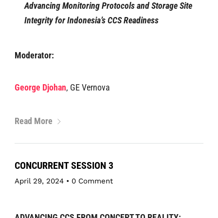
Advancing Monitoring Protocols and Storage Site
Integrity for Indonesia’s CCS Readiness
Moderator:
George Djohan
, GE Vernova
Read More
CONCURRENT SESSION 3
April 29, 2024
•
0 Comment
ADVANCING CCS FROM CONCEPT TO REALITY: