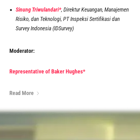
Sinung Triwulandari*
,
Direktur Keuangan, Manajemen
Risiko, dan Teknologi, PT Inspeksi Sertifikasi dan
Survey Indonesia (IDSurvey)
Moderator:
Representative of Baker Hughes*
Read More