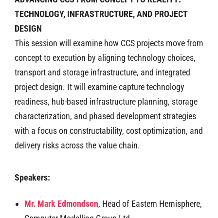
TECHNOLOGY, INFRASTRUCTURE, AND PROJECT
DESIGN
This session will examine how CCS projects move from
concept to execution by aligning technology choices,
transport and storage infrastructure, and integrated
project design. It will examine capture technology
readiness, hub-based infrastructure planning, storage
characterization, and phased development strategies
with a focus on constructability, cost optimization, and
delivery risks across the value chain.
Speakers:
Mr. Mark Edmondson
, Head of Eastern Hemisphere,