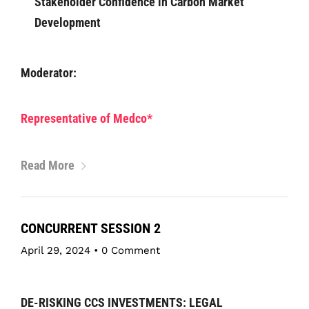
Stakeholder Confidence in Carbon Market
Development
Moderator:
Representative of Medco*
Read More
CONCURRENT SESSION 2
April 29, 2024
•
0 Comment
DE-RISKING CCS INVESTMENTS: LEGAL