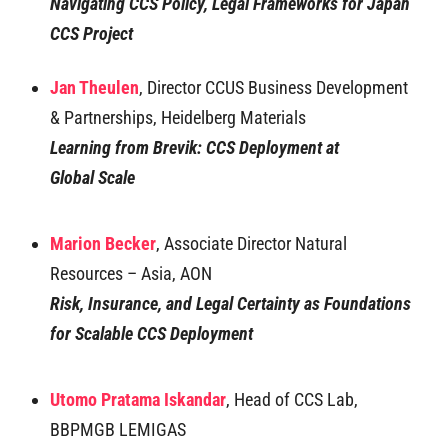
Navigating CCS Policy, Legal Frameworks for Japan
CCS Project
Jan Theulen
, Director CCUS Business Development
& Partnerships, Heidelberg Materials
Learning from Brevik: CCS Deployment at
Global
Scale
Marion Becker
, Associate Director Natural
Resources – Asia, AON
Risk, Insurance, and Legal Certainty as Foundations
for Scalable CCS Deployment
Utomo Pratama Iskandar
, Head of CCS Lab,
BBPMGB LEMIGAS