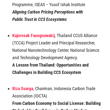
Programme, ISEAS – Yusof Ishak Institute
Aligning Carbon Pricing Perceptions with
Public
Trust in CCS Ecosystems
Kajornsak Faungnawakij
, Thailand CCUS Alliance
(TCCA) Project Leader and Principal Researcher,
National Nanotechnology Center, National Science
and Technology Development Agency.
A Lesson from Thailand: Opportunities and
Challenges in Building CCS Ecosystem
Riza Suarga
, Chairman, Indonesia Carbon Trade
Association (IDCTA)
From Carbon Economy to Social License: Building