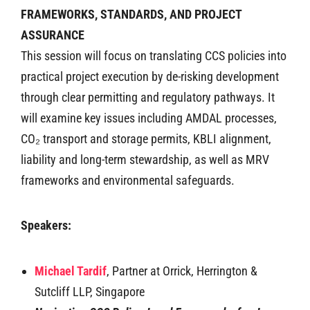
FRAMEWORKS, STANDARDS, AND PROJECT
ASSURANCE
This session will focus on translating CCS policies into
practical project execution by de-risking development
through clear permitting and regulatory pathways. It
will examine key issues including AMDAL processes,
CO₂ transport and storage permits, KBLI alignment,
liability and long-term stewardship, as well as MRV
frameworks and environmental safeguards.
Speakers:
Michael Tardif
, Partner at Orrick, Herrington &
Sutcliff LLP, Singapore