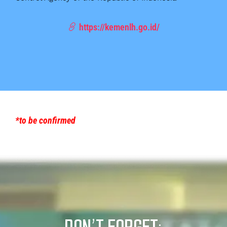
https://kemenlh.go.id/
*to be confirmed