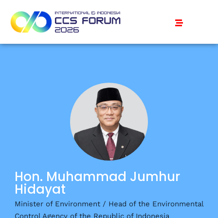
Hon. Muhammad Jumhur
Hidayat
Minister of Environment / Head of the Environmental
Control Agency of the Republic of Indonesia