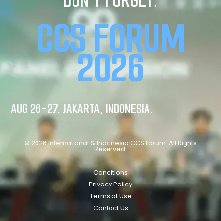
DON’T FORGET:
CCS FORUM
2026
AUG 26-27. JAKARTA, INDONESIA.
© 2026 International & Indonesia CCS Forum. All Rights
Reserved.
Conditions
Privacy Policy
Terms of Use
Contact Us