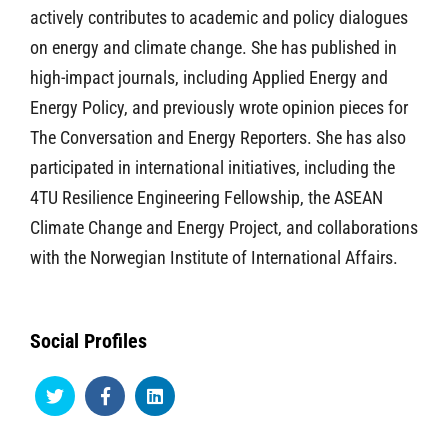
actively contributes to academic and policy dialogues
on energy and climate change. She has published in
high-impact journals, including Applied Energy and
Energy Policy, and previously wrote opinion pieces for
The Conversation and Energy Reporters. She has also
participated in international initiatives, including the
4TU Resilience Engineering Fellowship, the ASEAN
Climate Change and Energy Project, and collaborations
with the Norwegian Institute of International Affairs.
Social Profiles