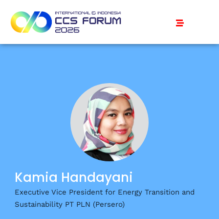
Kamia Handayani
Executive Vice President for Energy Transition and
Sustainability PT PLN (Persero)