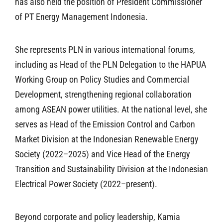
has also held the position of President Commissioner
of PT Energy Management Indonesia.
She represents PLN in various international forums,
including as Head of the PLN Delegation to the HAPUA
Working Group on Policy Studies and Commercial
Development, strengthening regional collaboration
among ASEAN power utilities. At the national level, she
serves as Head of the Emission Control and Carbon
Market Division at the Indonesian Renewable Energy
Society (2022–2025) and Vice Head of the Energy
Transition and Sustainability Division at the Indonesian
Electrical Power Society (2022–present).
Beyond corporate and policy leadership, Kamia