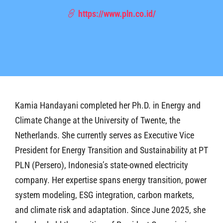
https://www.pln.co.id/
Kamia Handayani completed her Ph.D. in Energy and
Climate Change at the University of Twente, the
Netherlands. She currently serves as Executive Vice
President for Energy Transition and Sustainability at PT
PLN (Persero), Indonesia’s state-owned electricity
company. Her expertise spans energy transition, power
system modeling, ESG integration, carbon markets,
and climate risk and adaptation. Since June 2025, she