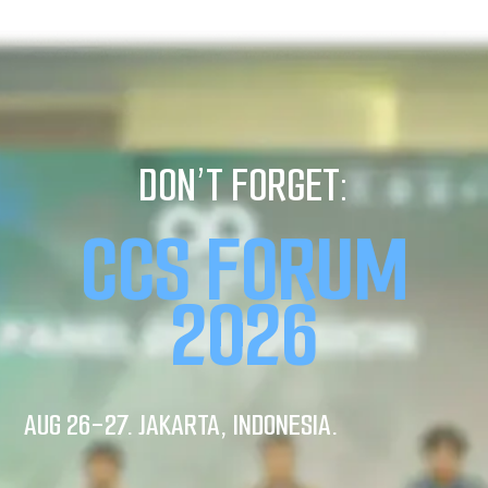
DON’T FORGET:
CCS FORUM
2026
AUG 26-27. JAKARTA, INDONESIA.