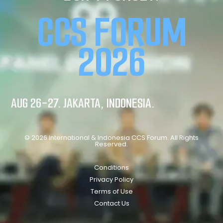
CCS FORUM
2026
AUG 26-27. JAKARTA, INDONESIA.
© 2026 International & Indonesia CCS Forum. All Rights
Reserved.
Conditions
Privacy Policy
Terms of Use
Contact Us