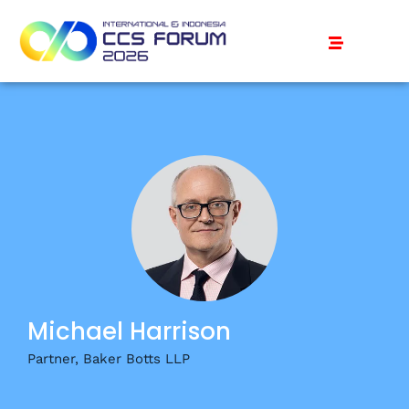
Michael Harrison
Partner, Baker Botts LLP