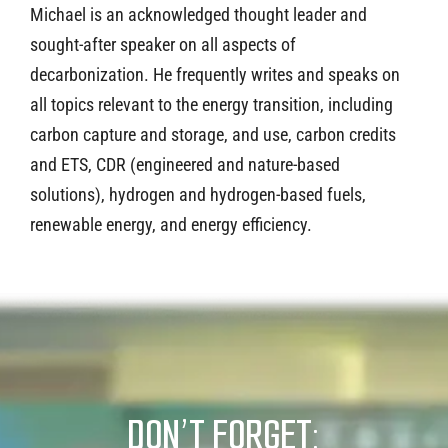
Michael is an acknowledged thought leader and
sought-after speaker on all aspects of
decarbonization. He frequently writes and speaks on
all topics relevant to the energy transition, including
carbon capture and storage, and use, carbon credits
and ETS, CDR (engineered and nature-based
solutions), hydrogen and hydrogen-based fuels,
renewable energy, and energy efficiency.
DON’T FORGET: