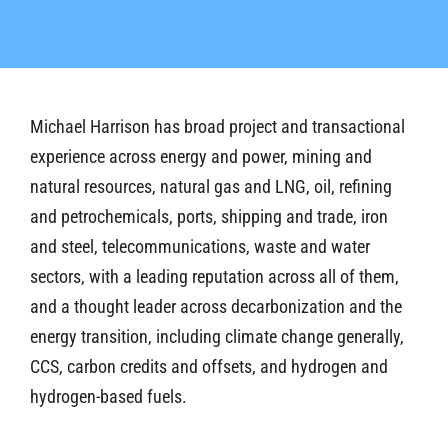
Michael Harrison has broad project and transactional
experience across energy and power, mining and
natural resources, natural gas and LNG, oil, refining
and petrochemicals, ports, shipping and trade, iron
and steel, telecommunications, waste and water
sectors, with a leading reputation across all of them,
and a thought leader across decarbonization and the
energy transition, including climate change generally,
CCS, carbon credits and offsets, and hydrogen and
hydrogen-based fuels.