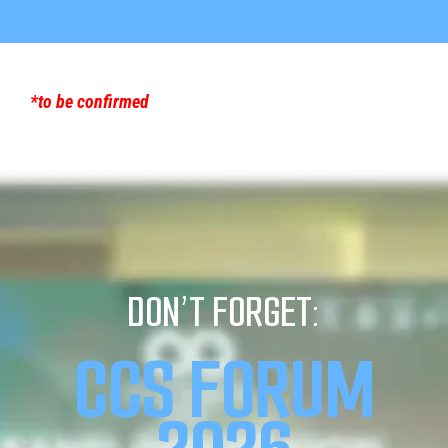
*to be confirmed
DON’T FORGET:
CCS FORUM