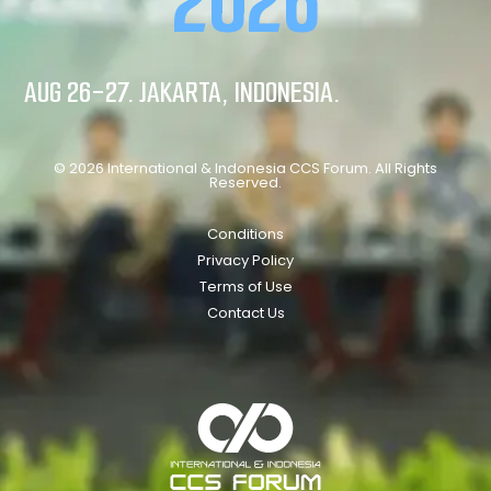
2026
AUG 26-27. JAKARTA, INDONESIA.
© 2026 International & Indonesia CCS Forum. All Rights
Reserved.
Conditions
Privacy Policy
Terms of Use
Contact Us