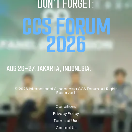
DON’T FORGET:
CCS FORUM
2026
AUG 26-27. JAKARTA, INDONESIA.
© 2026 International & Indonesia CCS Forum. All Rights
Reserved.
Conditions
Privacy Policy
Terms of Use
Contact Us