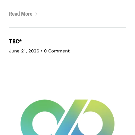
Read More
TBC*
June 21, 2026
•
0 Comment