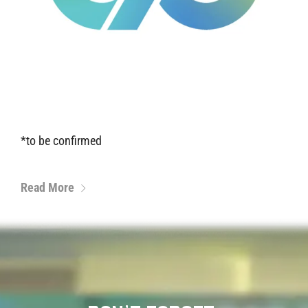
*to be confirmed
Read More