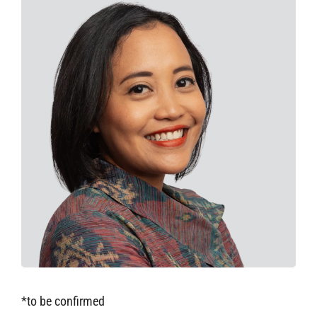
*to be confirmed