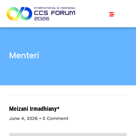
Menteri
Meizani Irmadhiany*
June 4, 2026
•
0 Comment